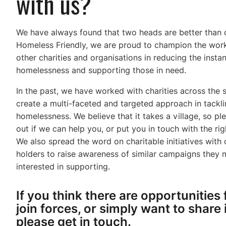
with us?
We have always found that two heads are better than 
Homeless Friendly, we are proud to champion the wor
other charities and organisations in reducing the insta
homelessness and supporting those in need.
In the past, we have worked with charities across the 
create a multi-faceted and targeted approach in tackl
homelessness. We believe that it takes a village, so pl
out if we can help you, or put you in touch with the rig
We also spread the word on charitable initiatives with
holders to raise awareness of similar campaigns they
interested in supporting.
If you think there are opportunities 
join forces, or simply want to share 
please get in touch.