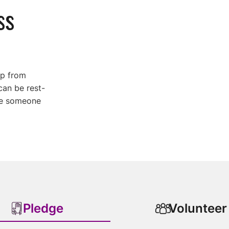
ss
lp from
can be rest-
ure someone
Pledge
Volunteer