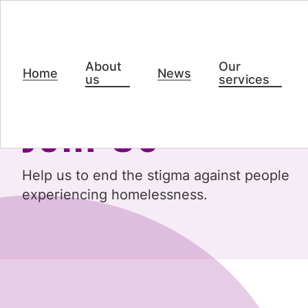
About
Our
Home
News
us
services
Join Us
Help us to end the stigma against people
experiencing homelessness.