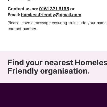
Contact us on:
0161 371 6165
or
Email:
homlessfriendly@gmail.com
Please leave a message ensuring to include your name
contact number.
Find your nearest Homele
Friendly organisation.