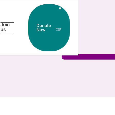
Join
Donate
us
Now