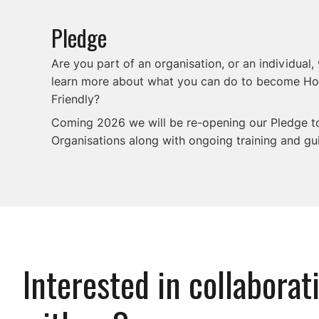
Pledge
Are you part of an organisation, or an individual,
learn more about what you can do to become H
Friendly?
Coming 2026 we will be re-opening our Pledge 
Organisations along with ongoing training and gu
Interested in collaborat