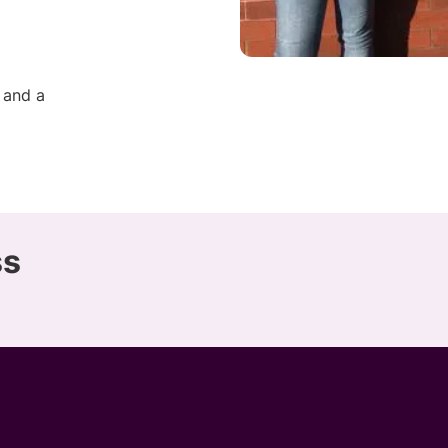
 and a
ss