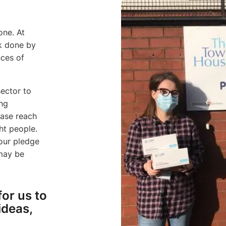
one. At
k done by
nces of
sector to
ing
ease reach
ht people.
 our pledge
 may be
for us to
ideas,