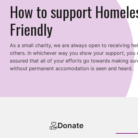
How to support Homele
Friendly
As a small charity, we are always open to receiving he
others. In whichever way you show your support, you 
assured that all of your efforts go towards making s
without permanent accomodation is seen and heard.
Donate