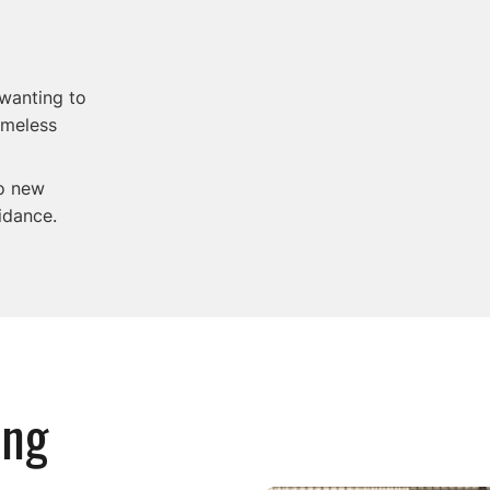
 wanting to
omeless
to new
idance.
ing