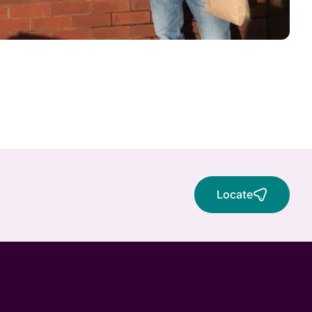
Locate