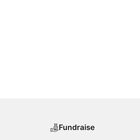
Fundraise