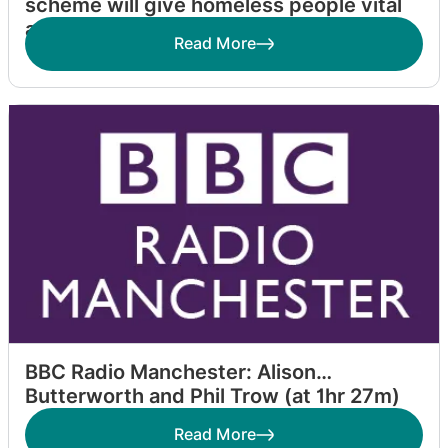
scheme will give homeless people vital
access to healthcare
Read More
BBC Radio Manchester: Alison
Butterworth and Phil Trow (at 1hr 27m)
Read More