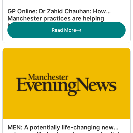
GP Online: Dr Zahid Chauhan: How
Manchester practices are helping
homeless patients
Read More
MEN: A potentially life-changing new