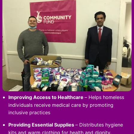
Improving Access to Healthcare
– Helps homeless
individuals receive medical care by promoting
inclusive practices
Providing Essential Supplies
– Distributes hygiene
kits and warm clothing for health and dignity.