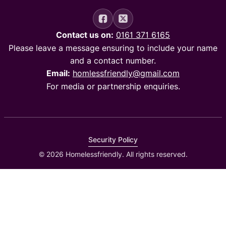
Contact us on:
0161 371 6165
Please leave a message ensuring to include your name
and a contact number.
Email:
homlessfriendly@gmail.com
For media or partnership enquiries.
Security Policy
© 2026 Homelessfriendly. All rights reserved.