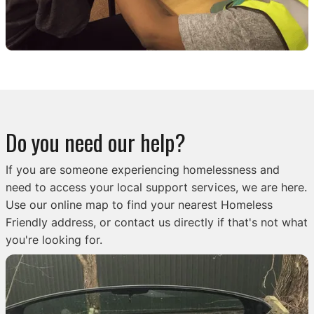
Do you need our help?
If you are someone experiencing homelessness and
need to access your local support services, we are here.
Use our online map to find your nearest Homeless
Friendly address, or contact us directly if that's not what
you're looking for.