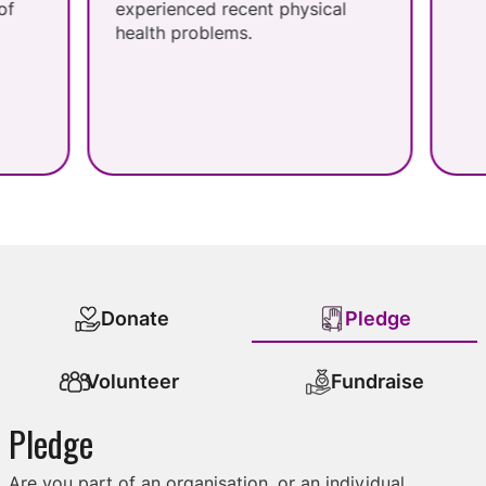
experienced recent physical
health problems.
Donate
Pledge
Volunteer
Fundraise
Pledge
Are you part of an organisation, or an individual,