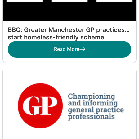
BBC: Greater Manchester GP practices
start homeless-friendly scheme
Read More