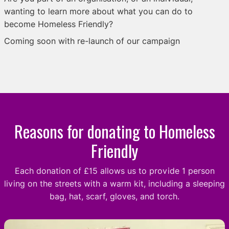
wanting to learn more about what you can do to
become Homeless Friendly?
Coming soon with re-launch of our campaign
Reasons for donating to Homeless
Friendly
Each donation of £15 allows us to provide 1 person
living on the streets with a warm kit, including a sleeping
bag, hat, scarf, gloves, and torch.