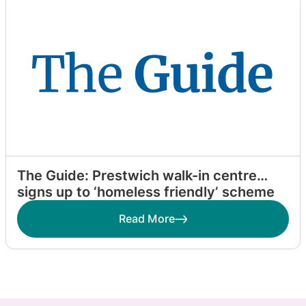
The Guide: Prestwich walk-in centre
signs up to ‘homeless friendly’ scheme
Read More