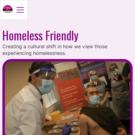
Homeless Friendly
Creating a cultural shift in how we view those
experiencing homelessness.