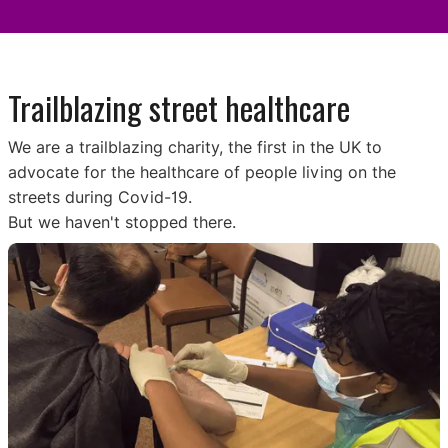
Trailblazing street healthcare
We are a trailblazing charity, the first in the UK to
advocate for the healthcare of people living on the
streets during Covid-19.
But we haven't stopped there.