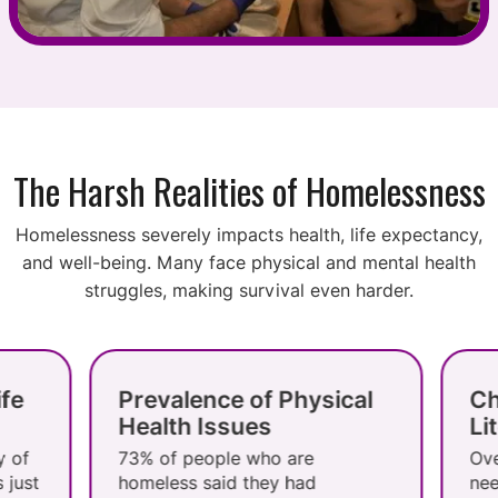
The Harsh Realities of Homelessness
Homelessness severely impacts health, life expectancy,
and well-being. Many face physical and mental health
struggles, making survival even harder.
Prevalence of Physical
Challeng
Health Issues
Literacy
73% of people who are
Over half lac
homeless said they had
needed for e