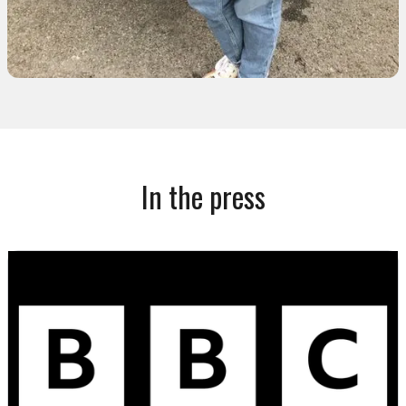
In the press