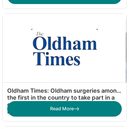
Oldham Times: Oldham surgeries among
the first in the country to take part in a
campaign by Dr Zahid Chauhan to make
Read More
Britain Homeless Friendly