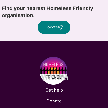
Find your nearest Homeless Friendly
organisation.
Locate
Get help
Donate