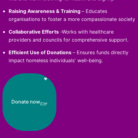
Raising Awareness & Training
– Educates
organisations to foster a more compassionate society
Collaborative Efforts
-Works with healthcare
providers and councils for comprehensive support.
Efficient Use of Donations
– Ensures funds directly
impact homeless individuals' well-being.
Donate now